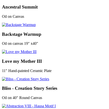
Ancestral Summit
Oil on Canvas
Backstage Warmup
Oil on canvas 19" x40"
Love my Mother III
11" Hand-painted Ceramic Plate
Bliss - Creation Story Series
Oil on 40" Round Canvas