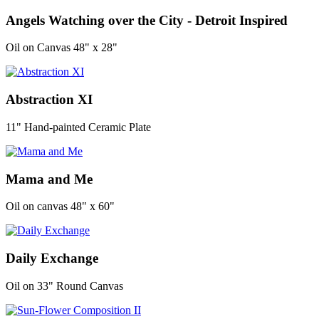
Angels Watching over the City - Detroit Inspired
Oil on Canvas 48" x 28"
Abstraction XI
11" Hand-painted Ceramic Plate
Mama and Me
Oil on canvas 48" x 60"
Daily Exchange
Oil on 33" Round Canvas