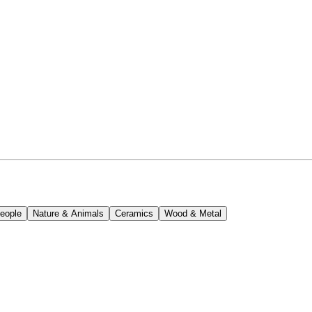
eople
Nature & Animals
Ceramics
Wood & Metal