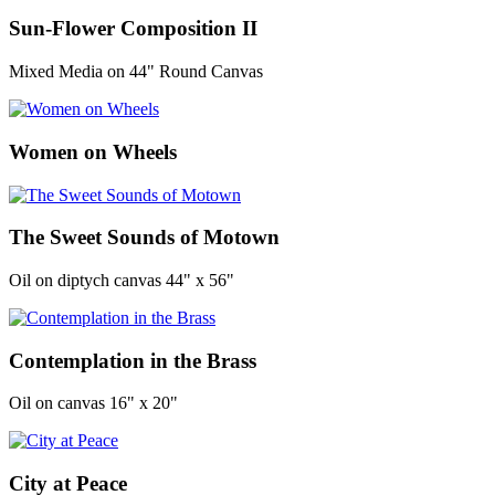
Sun-Flower Composition II
Mixed Media on 44" Round Canvas
Women on Wheels
The Sweet Sounds of Motown
Oil on diptych canvas 44" x 56"
Contemplation in the Brass
Oil on canvas 16" x 20"
City at Peace