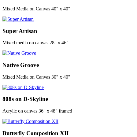
Mixed Media on Canvas 40" x 40"
Super Artisan
Mixed media on canvas 28" x 46"
Native Groove
Mixed Media on Canvas 30" x 40"
808s on D-Skyline
Acrylic on canvas 36" x 48" framed
Butterfly Composition XII