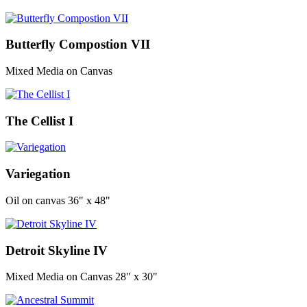
Butterfly Compostion VII
Mixed Media on Canvas
The Cellist I
Variegation
Oil on canvas 36" x 48"
Detroit Skyline IV
Mixed Media on Canvas 28" x 30"