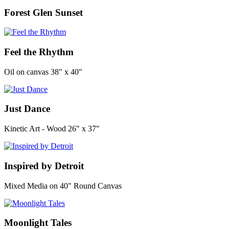
Forest Glen Sunset
Feel the Rhythm
Oil on canvas 38" x 40"
Just Dance
Kinetic Art - Wood 26" x 37"
Inspired by Detroit
Mixed Media on 40" Round Canvas
Moonlight Tales