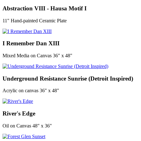
Abstraction VIII - Hausa Motif I
11" Hand-painted Ceramic Plate
I Remember Dan XIII
Mixed Media on Canvas 36" x 48"
Underground Resistance Sunrise (Detroit Inspired)
Acrylic on canvas 36" x 48"
River's Edge
Oil on Canvas 48" x 36"