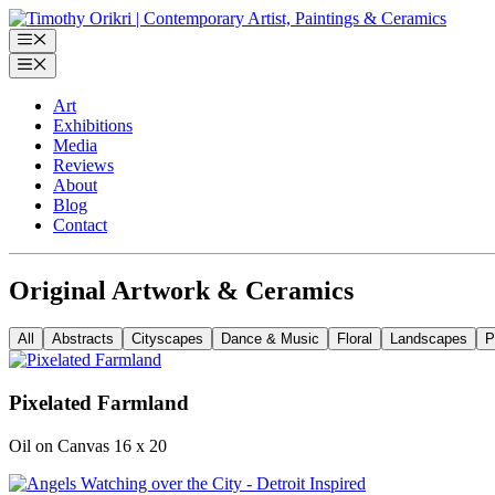
Skip
to
Menu
content
Menu
Art
Exhibitions
Media
Reviews
About
Blog
Contact
Original Artwork & Ceramics
All
Abstracts
Cityscapes
Dance & Music
Floral
Landscapes
P
Pixelated Farmland
Oil on Canvas 16 x 20