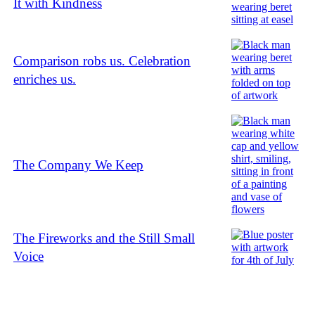
It with Kindness
Comparison robs us. Celebration
enriches us.
The Company We Keep
The Fireworks and the Still Small
Voice