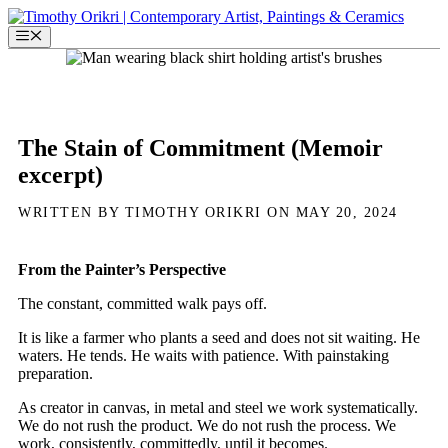
Skip
to
Menu
content
The Stain of Commitment (Memoir
excerpt)
WRITTEN BY TIMOTHY ORIKRI ON MAY 20, 2024
From the Painter’s Perspective
The constant, committed walk pays off.
It is like a farmer who plants a seed and does not sit waiting. He
waters. He tends. He waits with patience. With painstaking
preparation.
As creator in canvas, in metal and steel we work systematically.
We do not rush the product. We do not rush the process. We
work, consistently, committedly, until it becomes.