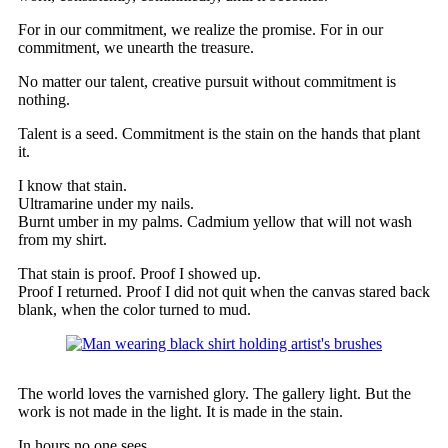
For in our commitment, we realize the promise. For in our
commitment, we unearth the treasure.
No matter our talent, creative pursuit without commitment is
nothing.
Talent is a seed. Commitment is the stain on the hands that plant
it.
I know that stain.
Ultramarine under my nails.
Burnt umber in my palms. Cadmium yellow that will not wash
from my shirt.
That stain is proof. Proof I showed up.
Proof I returned. Proof I did not quit when the canvas stared back
blank, when the color turned to mud.
The world loves the varnished glory. The gallery light. But the
work is not made in the light. It is made in the stain.
In hours no one sees.