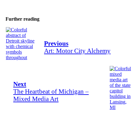
Further reading
Previous
Art: Motor City Alchemy
Next
The Heartbeat of Michigan –
Mixed Media Art