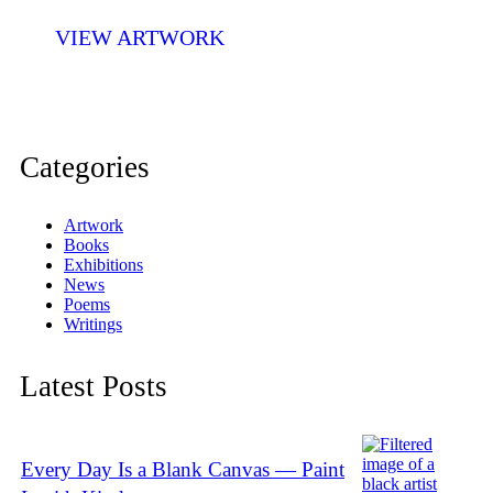
VIEW ARTWORK
Categories
Artwork
Books
Exhibitions
News
Poems
Writings
Latest Posts
Every Day Is a Blank Canvas — Paint