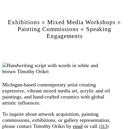
Exhibitions ⟐ Mixed Media Workshops ⟐
Painting Commissions ⟐ Speaking
Engagements
Michigan-based contemporary artist creating
expressive, vibrant mixed media art, acrylic and oil
paintings, and hand-crafted ceramics with global
artistic influences.
To inquire about artwork acquisition, painting
commissions, exhibitions, or gallery representation,
please contact Timothy Orikri by
or call
email
(313)