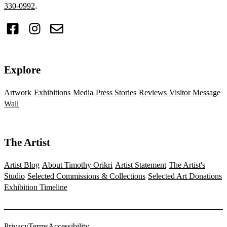
.
330-0992
Explore
Artwork
Exhibitions
Media
Press Stories
Reviews
Visitor Message
Wall
The Artist
Artist Blog
About Timothy Orikri
Artist Statement
The Artist's
Studio
Selected Commissions & Collections
Selected Art Donations
Exhibition Timeline
Privacy
Terms
Accessibility