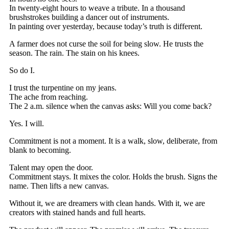
In twenty-eight hours to weave a tribute. In a thousand
brushstrokes building a dancer out of instruments.
In painting over yesterday, because today’s truth is different.
A farmer does not curse the soil for being slow. He trusts the
season. The rain. The stain on his knees.
So do I.
I trust the turpentine on my jeans.
The ache from reaching.
The 2 a.m. silence when the canvas asks: Will you come back?
Yes. I will.
Commitment is not a moment. It is a walk, slow, deliberate, from
blank to becoming.
Talent may open the door.
Commitment stays. It mixes the color. Holds the brush. Signs the
name. Then lifts a new canvas.
Without it, we are dreamers with clean hands. With it, we are
creators with stained hands and full hearts.