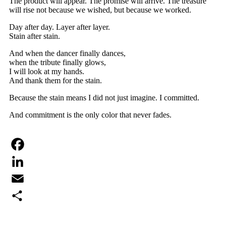
The product will appear. The promise will arrive. The treasure
will rise not because we wished, but because we worked.
Day after day. Layer after layer.
Stain after stain.
And when the dancer finally dances,
when the tribute finally glows,
I will look at my hands.
And thank them for the stain.
Because the stain means I did not just imagine. I committed.
And commitment is the only color that never fades.
Facebook
LinkedIn
Email
Share