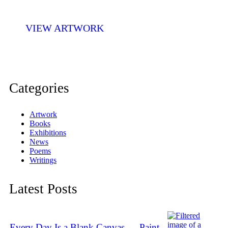
VIEW ARTWORK
Categories
Artwork
Books
Exhibitions
News
Poems
Writings
Latest Posts
Every Day Is a Blank Canvas — Paint