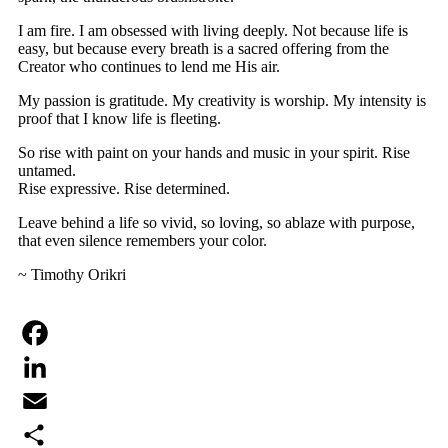
I am fire. I am obsessed with living deeply. Not because life is
easy, but because every breath is a sacred offering from the
Creator who continues to lend me His air.
My passion is gratitude. My creativity is worship. My intensity is
proof that I know life is fleeting.
So rise with paint on your hands and music in your spirit. Rise
untamed.
Rise expressive. Rise determined.
Leave behind a life so vivid, so loving, so ablaze with purpose,
that even silence remembers your color.
~ Timothy Orikri
Facebook
LinkedIn
Email