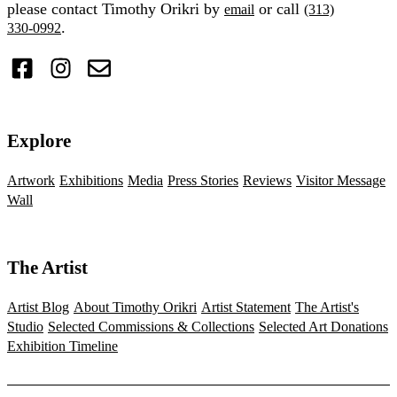
please contact Timothy Orikri by
or call
email
(313)
.
330-0992
Explore
Artwork
Exhibitions
Media
Press Stories
Reviews
Visitor Message
Wall
The Artist
Artist Blog
About Timothy Orikri
Artist Statement
The Artist's
Studio
Selected Commissions & Collections
Selected Art Donations
Exhibition Timeline