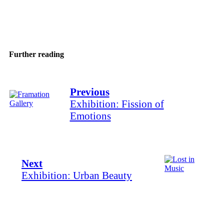
Share
Further reading
Previous
Exhibition: Fission of
Emotions
Next
Exhibition: Urban Beauty