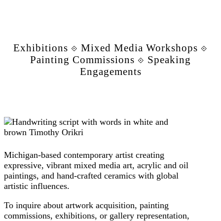
Exhibitions ⟐ Mixed Media Workshops ⟐
Painting Commissions ⟐ Speaking
Engagements
Michigan-based contemporary artist creating
expressive, vibrant mixed media art, acrylic and oil
paintings, and hand-crafted ceramics with global
artistic influences.
To inquire about artwork acquisition, painting
commissions, exhibitions, or gallery representation,