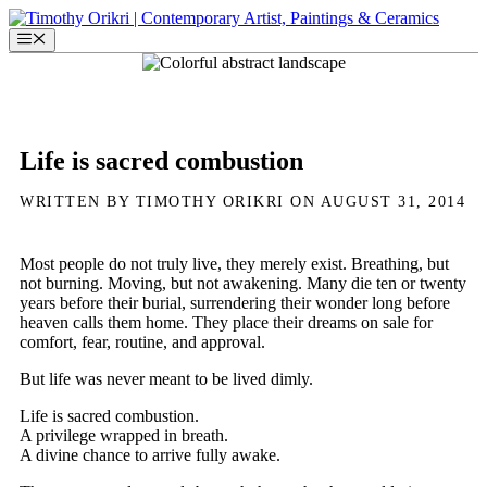
Skip
to
Menu
content
Life is sacred combustion
WRITTEN BY TIMOTHY ORIKRI ON AUGUST 31, 2014
Most people do not truly live, they merely exist. Breathing, but
not burning. Moving, but not awakening. Many die ten or twenty
years before their burial, surrendering their wonder long before
heaven calls them home. They place their dreams on sale for
comfort, fear, routine, and approval.
But life was never meant to be lived dimly.
Life is sacred combustion.
A privilege wrapped in breath.
A divine chance to arrive fully awake.