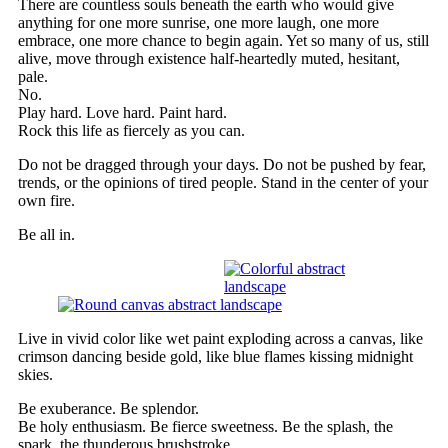
There are countless souls beneath the earth who would give
anything for one more sunrise, one more laugh, one more
embrace, one more chance to begin again. Yet so many of us, still
alive, move through existence half-heartedly muted, hesitant,
pale.
No.
Play hard. Love hard. Paint hard.
Rock this life as fiercely as you can.
Do not be dragged through your days. Do not be pushed by fear,
trends, or the opinions of tired people. Stand in the center of your
own fire.
Be all in.
Live in vivid color like wet paint exploding across a canvas, like
crimson dancing beside gold, like blue flames kissing midnight
skies.
Be exuberance. Be splendor.
Be holy enthusiasm. Be fierce sweetness. Be the splash, the
spark, the thunderous brushstroke.