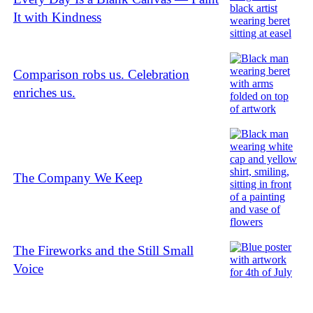
It with Kindness
Comparison robs us. Celebration
enriches us.
The Company We Keep
The Fireworks and the Still Small
Voice